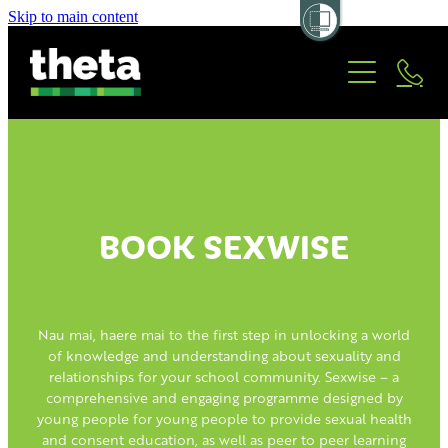
Skip to main content
OUR PROGRAMMES
ABOUT US
PERFORMERS/FACILITATORS
BOARD/STAFF
TRUSTED PARTNERS
CONTACT
BOOK SEXWISE
WAYS OF WORKING
BOOK SEXWISE
HISTORY
Nau mai, haere mai to the first step in unlocking a world
of knowledge and understanding about sexuality and
relationships for your school community. Sexwise – a
comprehensive and engaging programme designed by
young people for young people to provide sexual health
and consent education, as well as peer to peer learning