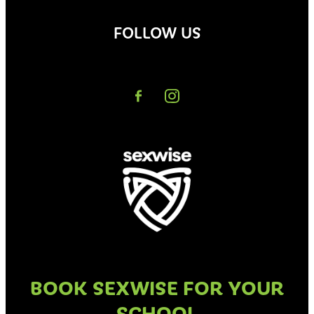
FOLLOW US
BOOK SEXWISE FOR YOUR
SCHOOL