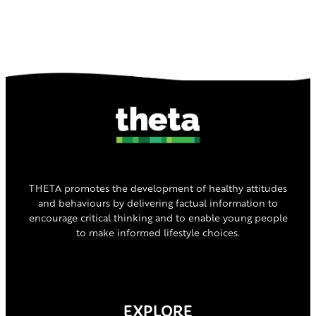
THETA promotes the development of healthy attitudes
and behaviours by delivering factual information to
encourage critical thinking and to enable young people
to make informed lifestyle choices.
EXPLORE