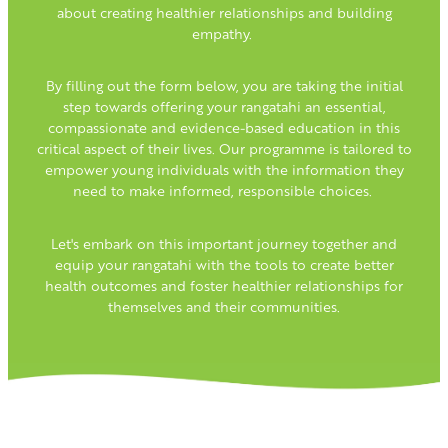
about creating healthier relationships and building
empathy.
By filling out the form below, you are taking the initial
step towards offering your rangatahi an essential,
compassionate and evidence-based education in this
critical aspect of their lives. Our programme is tailored to
empower young individuals with the information they
need to make informed, responsible choices.
Let's embark on this important journey together and
equip your rangatahi with the tools to create better
health outcomes and foster healthier relationships for
themselves and their communities.