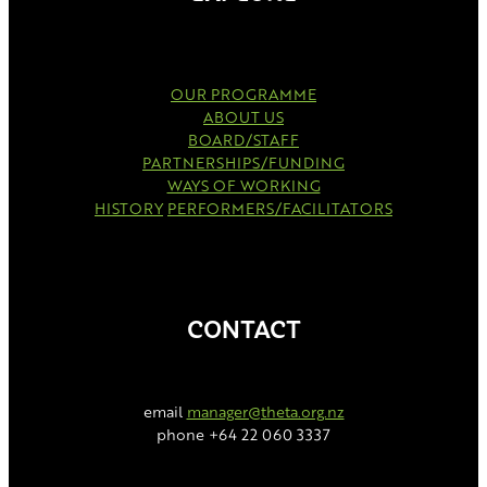
OUR PROGRAMME
ABOUT US
BOARD/STAFF
PARTNERSHIPS/FUNDING
WAYS OF WORKING
HISTORY
PERFORMERS/FACILITATORS
CONTACT
email
manager@theta.org.nz
phone +64 22 060 3337